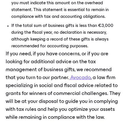
you must indicate this amount on the overhead
statement. This statement is essential to remain in
compliance with tax and accounting obligations.
If the total sum of business gifts is less than €3,000
during the fiscal year, no declaration is necessary,
although keeping a record of these gifts is always
recommended for accounting purposes.
If you need, if you have concerns, or if you are
looking for additional advice on the tax
management of business gifts, we recommend
that you turn to our partner.
Avocado
, a law firm
specializing in social and fiscal advice related to
grants for winners of commercial challenges. They
will be at your disposal to guide you in complying
with tax rules and help you optimize your assets
while remaining in compliance with the law.