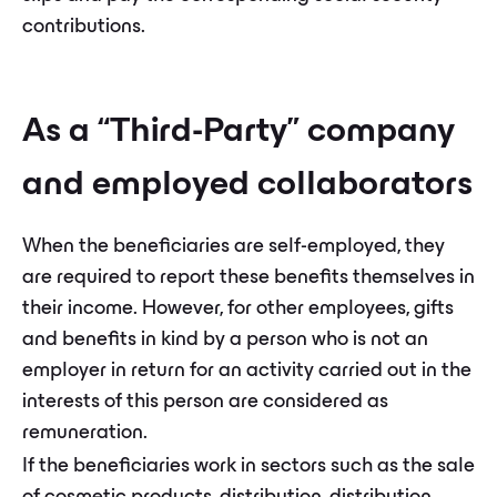
contributions.
As a “Third-Party” company
and employed collaborators
When the beneficiaries are self-employed, they
are required to report these benefits themselves in
their income. However, for other employees, gifts
and benefits in kind by a person who is not an
employer in return for an activity carried out in the
interests of this person are considered as
remuneration.
If the beneficiaries work in sectors such as the sale