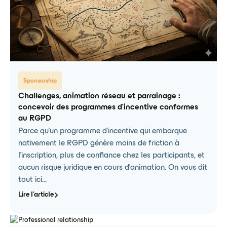
Sponsorship
Challenges, animation réseau et parrainage :
concevoir des programmes d'incentive conformes
au RGPD
Parce qu'un programme d'incentive qui embarque
nativement le RGPD génère moins de friction à
l'inscription, plus de confiance chez les participants, et
aucun risque juridique en cours d'animation. On vous dit
tout ici...
Lire l'article