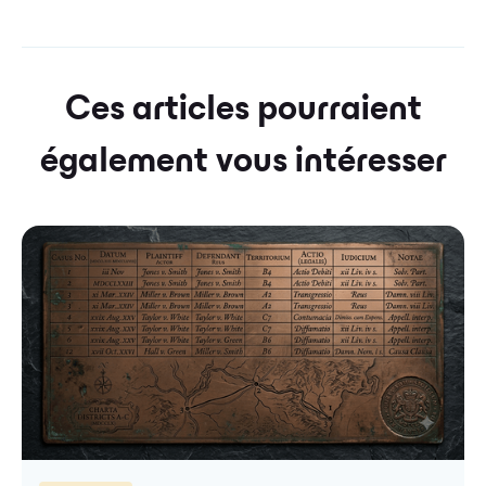
Ces articles pourraient
également vous intéresser