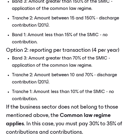
Band 3: Amount greater than 150% of the SMIC -
application of the common law regime.
Tranche 2: Amount between 15 and 150% - discharge
contribution (20%).
Band 1: Amount less than 15% of the SMIC - no
contribution.
Option 2: reporting per transaction (4 per year)
Band 3: Amount greater than 70% of the SMIC -
application of the common law regime.
Tranche 2: Amount between 10 and 70% - discharge
contribution (20%).
Tranche 1: Amount less than 10% of the SMIC - no
contribution.
If the business sector does not belong to those
mentioned above, the
Common law regime
applies
. In this case, you must pay 30% to 35% of
contributions and contributions.