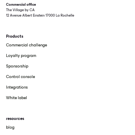
Commercial office
The Village by CA
12 Avenue Albert Einstein 17000 La Rochelle
Products
Commercial challenge
Loyalty program
Sponsorship
Control console
Integrations
White label
resources
blog