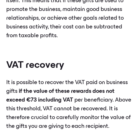
itself. This means that if these gifts are used to
promote the business, maintain good business
relationships, or achieve other goals related to
business activity, their cost can be subtracted
from taxable profits.
VAT recovery
It is possible to recover the VAT paid on business
gifts
if the value of these rewards does not
exceed €73 including VAT
per beneficiary. Above
this threshold, VAT cannot be recovered. It is
therefore crucial to carefully monitor the value of
the gifts you are giving to each recipient.