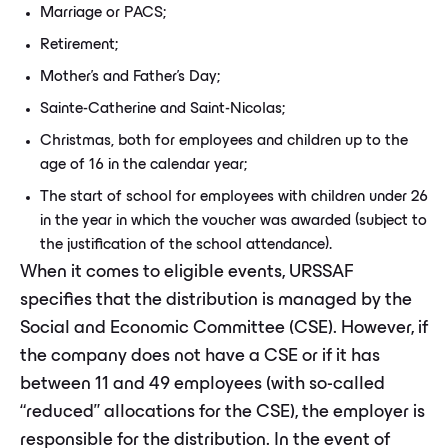
Marriage or PACS;
Retirement;
Mother's and Father's Day;
Sainte-Catherine and Saint-Nicolas;
Christmas, both for employees and children up to the
age of 16 in the calendar year;
The start of school for employees with children under 26
in the year in which the voucher was awarded (subject to
the justification of the school attendance).
When it comes to eligible events, URSSAF
specifies that the distribution is managed by the
Social and Economic Committee (CSE). However, if
the company does not have a CSE or if it has
between 11 and 49 employees (with so-called
“reduced” allocations for the CSE), the employer is
responsible for the distribution. In the event of