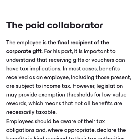
The paid collaborator
The employee is the
final recipient of the
corporate gift
. For his part, it is important to
understand that receiving gifts or vouchers can
have tax implications. In most cases, benefits
received as an employee, including those present,
are subject to income tax. However, legislation
may provide exemption thresholds for low-value
rewards, which means that not all benefits are
necessarily taxable.
Employees should be aware of their tax
obligations and, where appropriate, declare the