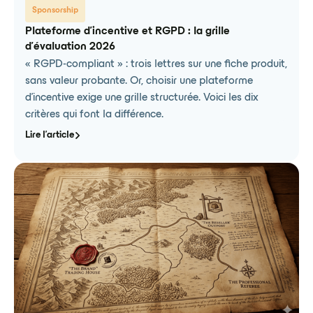
Sponsorship
Plateforme d'incentive et RGPD : la grille
d'évaluation 2026
« RGPD-compliant » : trois lettres sur une fiche produit,
sans valeur probante. Or, choisir une plateforme
d'incentive exige une grille structurée. Voici les dix
critères qui font la différence.
Lire l'article