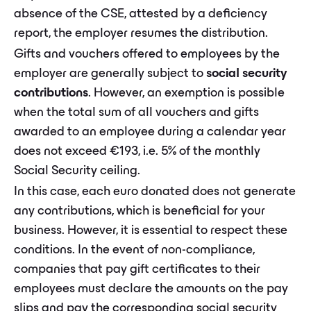
absence of the CSE, attested by a deficiency
report, the employer resumes the distribution.
Gifts and vouchers offered to employees by the
employer are generally subject to
social security
contributions
. However, an exemption is possible
when the total sum of all vouchers and gifts
awarded to an employee during a calendar year
does not exceed €193, i.e. 5% of the monthly
Social Security ceiling.
In this case, each euro donated does not generate
any contributions, which is beneficial for your
business. However, it is essential to respect these
conditions. In the event of non-compliance,
companies that pay gift certificates to their
employees must declare the amounts on the pay
slips and pay the corresponding social security