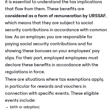
it is essential to understand the tax implications
that flow from them. These benefits are
considered as a form of remuneration by URSSAF
,
which means that they are subject to social
security contributions in accordance with common
law. As an employer, you are responsible for
paying social security contributions and for
showing these bonuses on your employees' pay
slips. For their part, employed employees must
declare these benefits in accordance with the
regulations in force.
There are situations where tax exemptions apply,
in particular for rewards and vouchers in
connection with specific events. These eligible
events include:
birth or adoption;