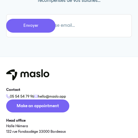
récompenses de vos salariés...
Contact
05 54 54 79 96
hello@maslo.app
Make an appointment
Head office
Halle Hémera
132 rue Fondaudège 33000 Bordeaux