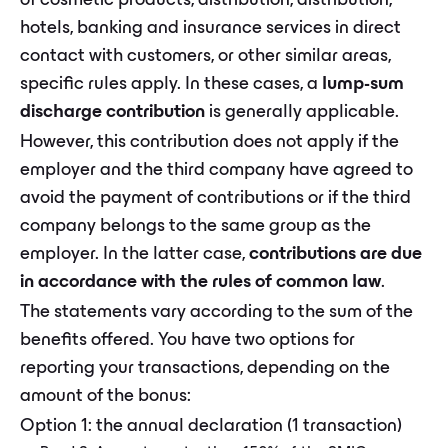
of cosmetic products, distribution, distribution,
hotels, banking and insurance services in direct
contact with customers, or other similar areas,
specific rules apply. In these cases, a
lump-sum
discharge contribution
is generally applicable.
However, this contribution does not apply if the
employer and the third company have agreed to
avoid the payment of contributions or if the third
company belongs to the same group as the
employer. In the latter case,
contributions are due
in accordance with the rules of common law
.
The statements vary according to the sum of the
benefits offered. You have two options for
reporting your transactions, depending on the
amount of the bonus:
Option 1: the annual declaration (1 transaction)