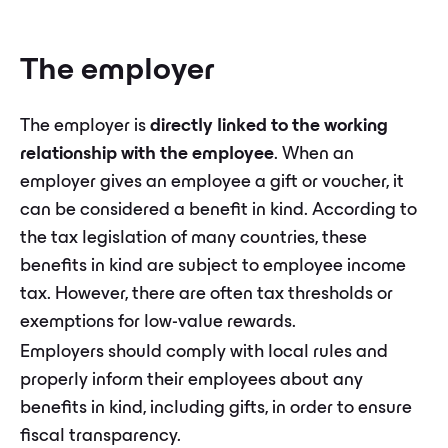
The employer
The employer is
directly linked to the working
relationship with the employee
. When an
employer gives an employee a gift or voucher, it
can be considered a benefit in kind. According to
the tax legislation of many countries, these
benefits in kind are subject to employee income
tax. However, there are often tax thresholds or
exemptions for low-value rewards.
Employers should comply with local rules and
properly inform their employees about any
benefits in kind, including gifts, in order to ensure
fiscal transparency.