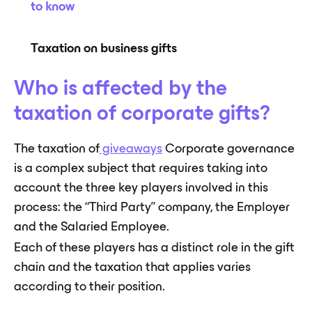
to know
Taxation on business gifts
Who is affected by the
taxation of corporate gifts?
The taxation of
giveaways
Corporate governance
is a complex subject that requires taking into
account the three key players involved in this
process: the “Third Party” company, the Employer
and the Salaried Employee.
Each of these players has a distinct role in the gift
chain and the taxation that applies varies
according to their position.