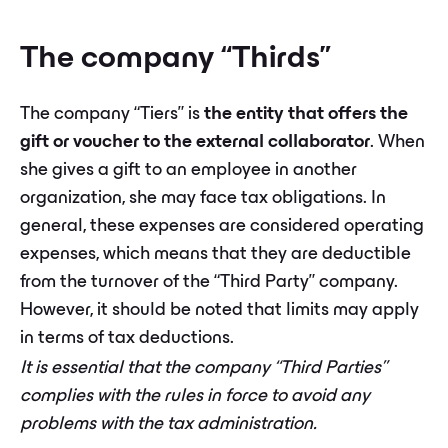
The company “Thirds”
The company “Tiers” is
the entity that offers the
gift or voucher to the external collaborator
. When
she gives a gift to an employee in another
organization, she may face tax obligations. In
general, these expenses are considered operating
expenses, which means that they are deductible
from the turnover of the “Third Party” company.
However, it should be noted that limits may apply
in terms of tax deductions.
It is essential that the company “Third Parties”
complies with the rules in force to avoid any
problems with the tax administration.