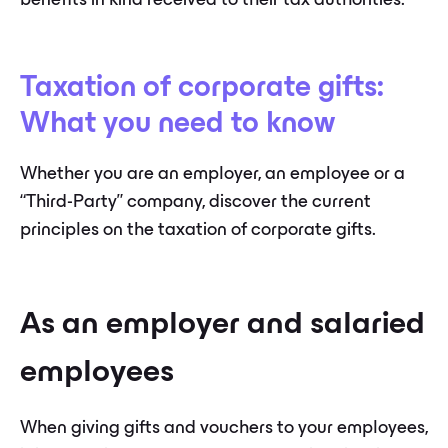
benefits in kind received to their tax authorities.
Taxation of corporate gifts:
What you need to know
Whether you are an employer, an employee or a
“Third-Party” company, discover the current
principles on the taxation of corporate gifts.
As an employer and salaried
employees
When giving gifts and vouchers to your employees,