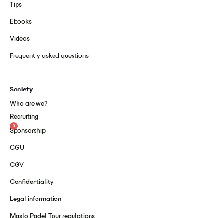
Tips
Ebooks
Videos
Frequently asked questions
Society
Who are we?
Recruiting
3
Sponsorship
CGU
CGV
Confidentiality
Legal information
Maslo Padel Tour regulations