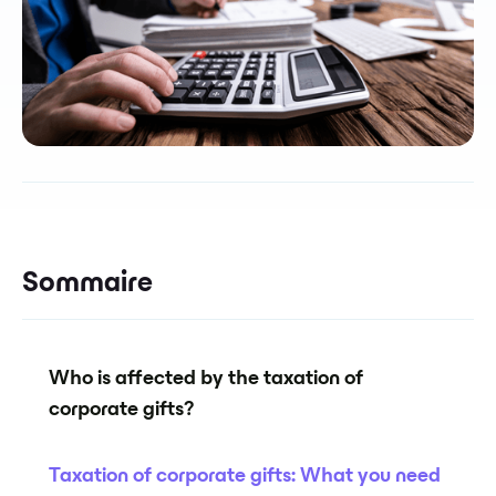
Sommaire
Who is affected by the taxation of
corporate gifts?
Taxation of corporate gifts: What you need