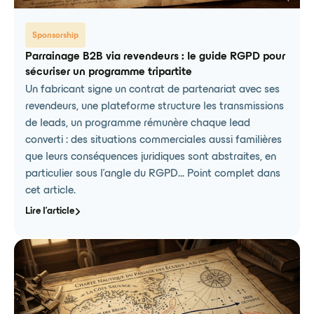
Sponsorship
Parrainage B2B via revendeurs : le guide RGPD pour
sécuriser un programme tripartite
Un fabricant signe un contrat de partenariat avec ses
revendeurs, une plateforme structure les transmissions
de leads, un programme rémunère chaque lead
converti : des situations commerciales aussi familières
que leurs conséquences juridiques sont abstraites, en
particulier sous l'angle du RGPD... Point complet dans
cet article.
Lire l'article