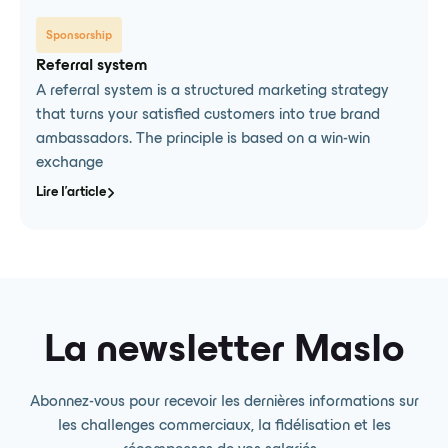
Sponsorship
Referral system
A referral system is a structured marketing strategy
that turns your satisfied customers into true brand
ambassadors. The principle is based on a win-win
exchange
Lire l'article
La newsletter Maslo
Abonnez-vous pour recevoir les dernières informations sur
les challenges commerciaux, la fidélisation et les