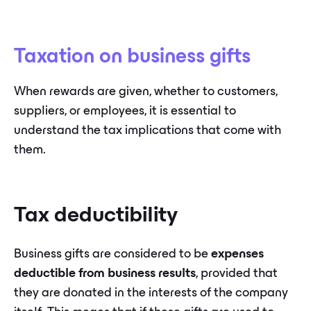
Taxation on business gifts
When rewards are given, whether to customers,
suppliers, or employees, it is essential to
understand the tax implications that come with
them.
Tax deductibility
Business gifts are considered to be
expenses
deductible from business results
, provided that
they are donated in the interests of the company