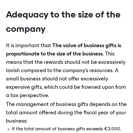
Adequacy to the size of the
company
It is important that
The value of business gifts is
proportionate to the size of the business
. This
means that the rewards should not be excessively
lavish compared to the company's resources. A
small business should not offer excessively
expensive gifts, which could be frowned upon from
a tax perspective.
The management of business gifts depends on the
total amount offered during the fiscal year of your
business:
If the total amount of business gifts exceeds €3,000,