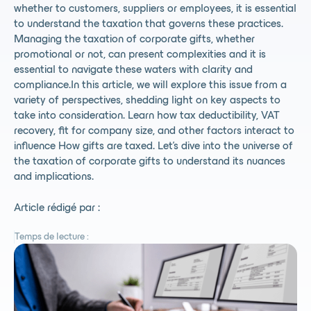
whether to customers, suppliers or employees, it is essential
to understand the taxation that governs these practices.
Managing the taxation of corporate gifts, whether
promotional or not, can present complexities and it is
essential to navigate these waters with clarity and
compliance.In this article, we will explore this issue from a
variety of perspectives, shedding light on key aspects to
take into consideration. Learn how tax deductibility, VAT
recovery, fit for company size, and other factors interact to
influence How gifts are taxed. Let's dive into the universe of
the taxation of corporate gifts to understand its nuances
and implications.
Article rédigé par :
Temps de lecture :