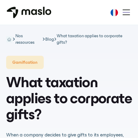
Nos
What taxation applies to corporate
Blog
ressources
gifts?
Gamification
What taxation
applies to corporate
gifts?
When a company decides to give gifts to its employees,