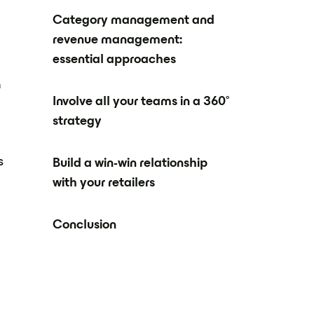
Category management and
revenue management:
essential approaches
n
Involve all your teams in a 360°
strategy
s
Build a win-win relationship
with your retailers
Conclusion