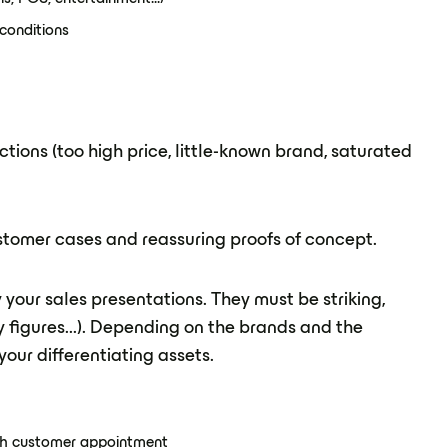
conditions
tions (too high price, little-known brand, saturated
ustomer cases and reassuring proofs of concept.
ly your sales presentations. They must be striking,
y figures...). Depending on the brands and the
our differentiating assets.
ach customer appointment