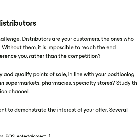
istributors
challenge. Distributors are your customers, the ones who
Without them, it is impossible to reach the end
erence you, rather than the competition?
 and qualify points of sale, in line with your positioning
r in supermarkets, pharmacies, specialty stores? Study t
tion channel.
t to demonstrate the interest of your offer. Several
s, POS, entertainment...)