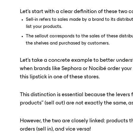
Let's start with a clear definition of these tw
Sell-in refers to sales made by a brand to its distribu
list your products.
The sellout corresponds to the sales of these distrib
the shelves and purchased by customers.
Let's take a concrete example to better understa
when brands like Sephora or Nocibé order your l
this lipstick in one of these stores.
This distinction is essential because the levers fo
products” (sell out) are not exactly the same, as
However, the two are closely linked: products tha
orders (sell in), and vice versa!