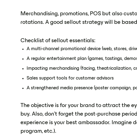
Merchandising, promotions, POS but also custom
rotations. A good sellout strategy will be based
Checklist of sellout essentials:
A multi-channel promotional device (web, stores, drive.
A regular entertainment plan (games, tastings, demos.
Impacting merchandising (facing, theatricalization, cro
Sales support tools for customer advisors
A strengthened media presence (poster campaign, par
The objective is for your brand to attract the
buy. Also, don't forget the post-purchase perio
experience is your best ambassador. Imagine de
program, etc.).