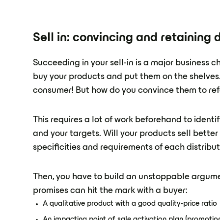
Sell in: convincing and retaining d
Succeeding in your sell-in is a major business 
buy your products and put them on the shelves. 
consumer! But how do you convince them to ref
This requires a lot of work beforehand to identify
and your targets. Will your products sell bette
specificities and requirements of each distribu
Then, you have to build an unstoppable argumen
promises can hit the mark with a buyer:
A qualitative product with a good quality-price ratio
An impacting point of sale activation plan (promotion