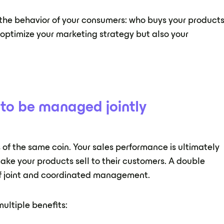
to the behavior of your consumers: who buys your products
o optimize your marketing strategy but also your
h to be managed jointly
es of the same coin. Your sales performance is ultimately
 make your products sell to their customers. A double
of joint and coordinated management.
multiple benefits: