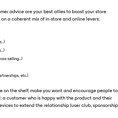
er advice are your best allies to boost your store
 on a coherent mix of in-store and online levers:
..)
..)
ss-selling...)
tnerships, etc.)
 eye on the shelf, make you want and encourage people to
d: a customer who is happy with the product and their
vices to extend the relationship (user club, sponsorshi