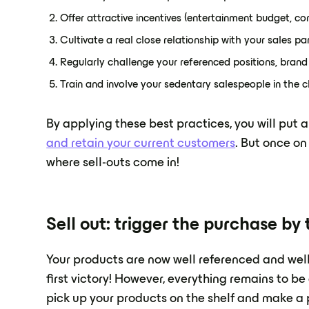
Offer attractive incentives (entertainment budget, co
Cultivate a real close relationship with your sales pa
Regularly challenge your referenced positions, bran
Train and involve your sedentary salespeople in the ch
By applying these best practices, you will put a
and retain your current customers
. But once on 
where sell-outs come in!
Sell out: trigger the purchase b
Your products are now well referenced and well d
first victory! However, everything remains to 
pick up your products on the shelf and make a p