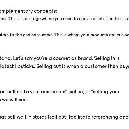
o complementary concepts:
tors. This is the stage where you need to convince retail outlets to
utors to the end consumers. This is where your products are put o
nd. Let's say you're a cosmetics brand. Selling in is
atest lipsticks. Selling out is when a customer then buy
r “selling to your customers” (sell in) or “selling your
 we will see.
t sell well in stores (sell out) facilitate referencing and