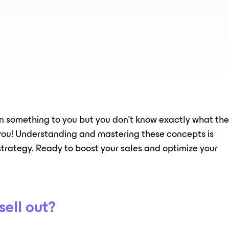
ean something to you but you don't know exactly what th
 you! Understanding and mastering these concepts is
strategy. Ready to boost your sales and optimize your
sell out?