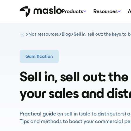
Products
Resources
A
Nos ressources
Blog
Sell in, sell out: the keys to
Gamification
Sell in, sell out: th
your sales and dist
Practical guide on sell in (sale to distributors) 
Tips and methods to boost your commercial pe