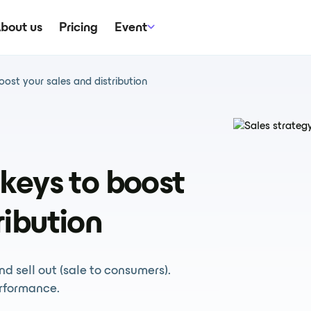
bout us
Pricing
Event
 boost your sales and distribution
e keys to boost
ribution
and sell out (sale to consumers).
rformance.