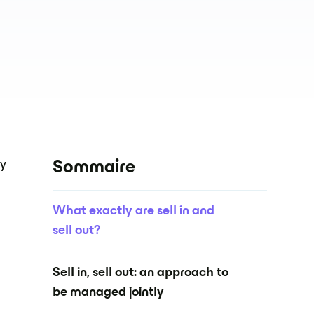
ey
Sommaire
What exactly are sell in and
sell out?
Sell in, sell out: an approach to
be managed jointly