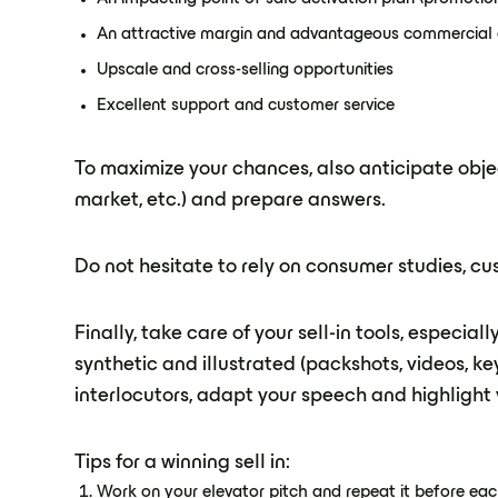
An attractive margin and advantageous commercial 
Upscale and cross-selling opportunities
Excellent support and customer service
To maximize your chances, also anticipate objec
market, etc.) and prepare answers.
Do not hesitate to rely on consumer studies, c
Finally, take care of your sell-in tools, especial
synthetic and illustrated (packshots, videos, ke
interlocutors, adapt your speech and highlight y
Tips for a winning sell in:
Work on your elevator pitch and repeat it before e