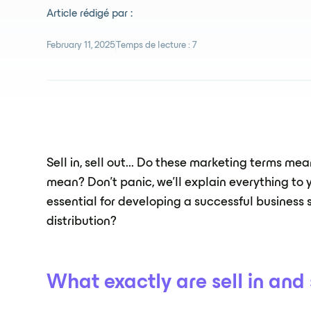
Article rédigé par :
February 11, 2025
Temps de lecture :
7
Sell in, sell out... Do these marketing terms m
mean? Don't panic, we'll explain everything to
essential for developing a successful business 
distribution?
What exactly are sell in and 