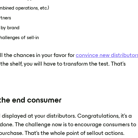
mbined operations, etc.)
rtners
d by brand
allenges of sell-in
ll the chances in your favor for
convince new distributor
the shelf, you will have to transform the test. That's
y the end consumer
isplayed at your distributors. Congratulations, it's a
be done. The challenge now is to encourage consumers to
urchase. That's the whole point of sellout actions.