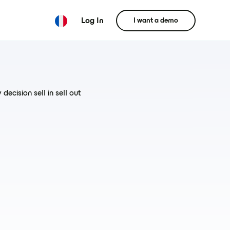
Log In
I want a demo