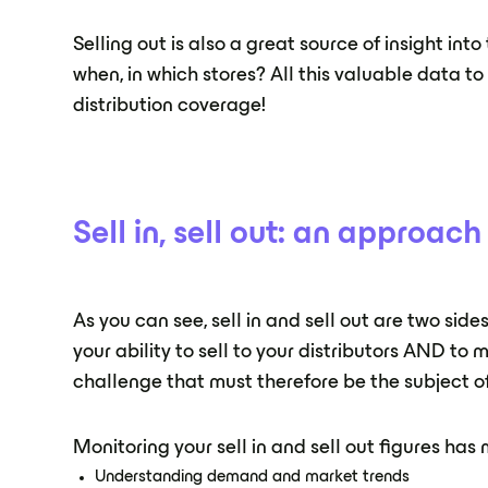
Selling out is also a great source of insight in
when, in which stores? All this valuable data t
distribution coverage!
Sell in, sell out: an approac
As you can see, sell in and sell out are two sid
your ability to sell to your distributors AND to
challenge that must therefore be the subject 
Monitoring your sell in and sell out figures has 
Understanding demand and market trends