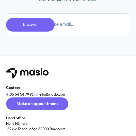
récompenses de vos salariés...
Contact
05 54 54 79 96
hello@maslo.app
Make an appointment
Head office
Halle Hémera
132 rue Fondaudège 33000 Bordeaux