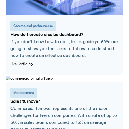
Commercial performance
How do I create a sales dashboard?
If you don't know how to do it, let us guide you! We are
going to show you the steps to follow to understand
how to create an effective dashboard.
Lire l'article
Management
Sales turnover
Commercial turnover represents one of the major
challenges for French companies. With a rate of up to
50% in sales teams compared to 15% on average