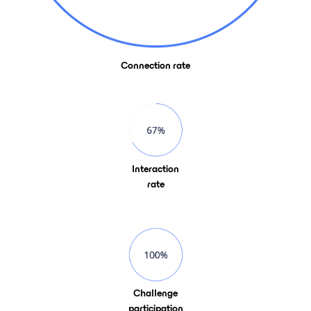
Connection rate
Interaction
rate
Challenge
participation