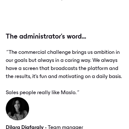
The administrator's word...
”
The commercial challenge brings us ambition in
our goals but always in a caring way. We always
have a screen that broadcasts the platform and
the results, it's fun and motivating on a daily basis.
Sales people really like Maslo.
”
Dilara Djafaraly -
Team manager