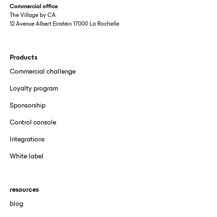
Commercial office
The Village by CA
12 Avenue Albert Einstein 17000 La Rochelle
Products
Commercial challenge
Loyalty program
Sponsorship
Control console
Integrations
White label
resources
blog