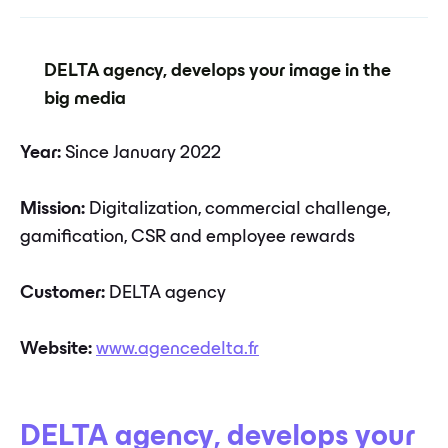
DELTA agency, develops your image in the
big media
Year:
Since January 2022
Mission:
Digitalization, commercial challenge,
gamification, CSR and employee rewards
Customer:
DELTA agency
Website:
www.agencedelta.fr
DELTA agency
,
develops your