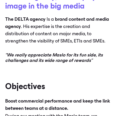
image in the big media
The DELTA agency
Is a
brand content and media
agency
. His expertise is the creation and
distribution of content on major media, to
strengthen the visibility of SMEs, ETIs and SMEs.
“We really appreciate Maslo for its fun side, its
challenges and its wide range of rewards”
Objectives
Boost commercial performance and keep the link
between teams at a distance.