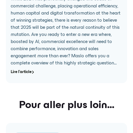
commercial challenge, placing operational efficiency,
human capital and digital transformation at the heart
of winning strategies, there is every reason to believe
that 2025 will be part of the natural continuity of this
mutation. Are you ready to enter a new era where,
boosted by AI, commercial excellence will need to
combine performance, innovation and sales
engagement more than ever? Maslo offers you a
complete overview of this highly strategic question...
Lire l'article
Pour aller plus loin...