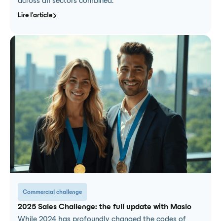
across all sectors combined.
Lire l'article
Commercial challenge
2025 Sales Challenge: the full update with Maslo
While 2024 has profoundly changed the codes of