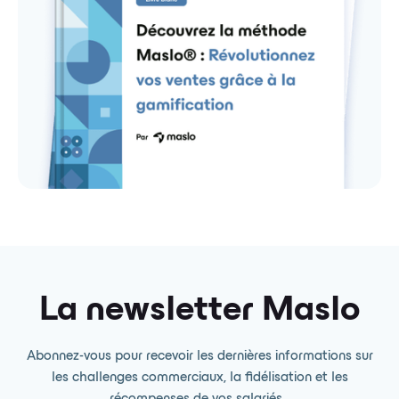
La newsletter Maslo
Abonnez-vous pour recevoir les dernières informations sur
les challenges commerciaux, la fidélisation et les