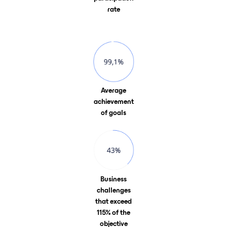
rate
Average
achievement
of goals
Business
challenges
that exceed
115% of the
objective