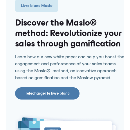
Livre blanc Maslo
Discover the Maslo® ️
method: Revolutionize your
sales through gamification
Learn how our new white paper can help you boost the
engagement and performance of your sales teams
using the Maslo® ️ method, an innovative approach
based on gamification and the Maslow pyramid.
Télécharger le livre blanc