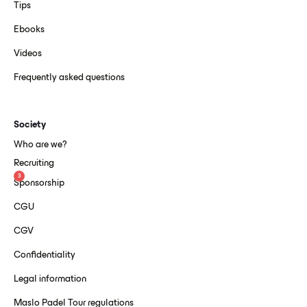
Tips
Ebooks
Videos
Frequently asked questions
Society
Who are we?
Recruiting
3
Sponsorship
CGU
CGV
Confidentiality
Legal information
Maslo Padel Tour regulations