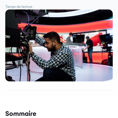
Temps de lecture :
Sommaire