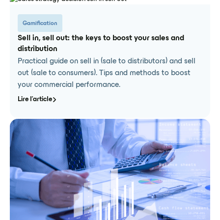
Gamification
Sell in, sell out: the keys to boost your sales and
distribution
Practical guide on sell in (sale to distributors) and sell
out (sale to consumers). Tips and methods to boost
your commercial performance.
Lire l'article