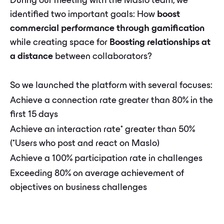
During our meeting with the Maslo team, we
identified two important goals: How
boost
commercial performance through gamification
while creating space for
Boosting relationships at
a distance
between collaborators?
So we launched the platform with several focuses:
Achieve a connection rate greater than 80% in the
first 15 days
Achieve an interaction rate* greater than 50%
(*Users who post and react on Maslo)
Achieve a 100% participation rate in challenges
Exceeding 80% on average achievement of
objectives on business challenges