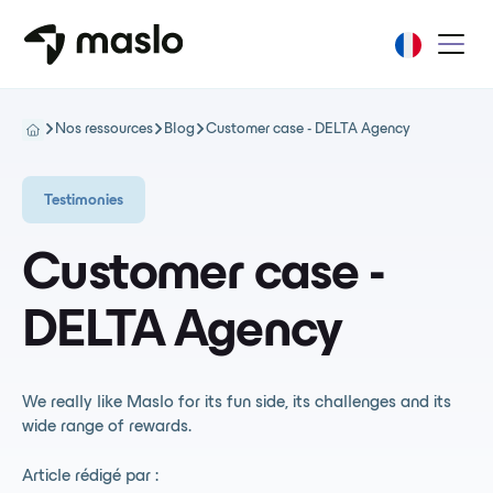
Nos ressources
Blog
Customer case - DELTA Agency
Testimonies
Customer case -
DELTA Agency
We really like Maslo for its fun side, its challenges and its
wide range of rewards.
Article rédigé par :