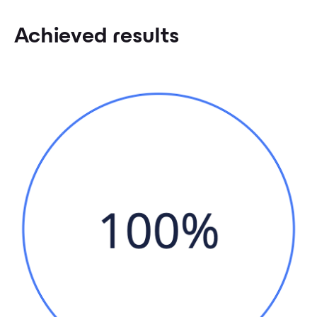
Achieved results