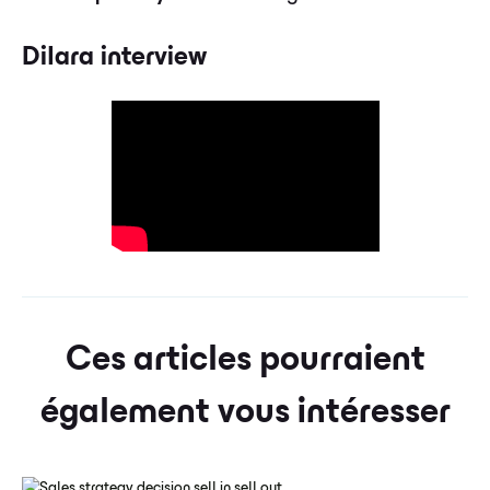
Dilara interview
Ces articles pourraient
également vous intéresser