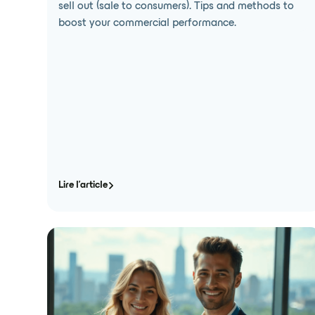
sell out (sale to consumers). Tips and methods to
boost your commercial performance.
Lire l'article