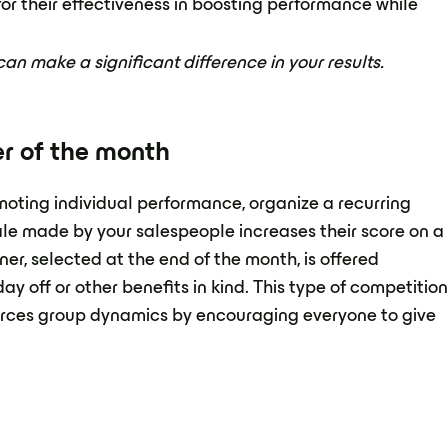
r their effectiveness in boosting performance while
n make a significant difference in your results.
ler of the month
omoting individual performance, organize a recurring
ale made by your salespeople increases their score on a
ner, selected at the end of the month, is offered
ay off or other benefits in kind. This type of competitio
forces group dynamics by encouraging everyone to give