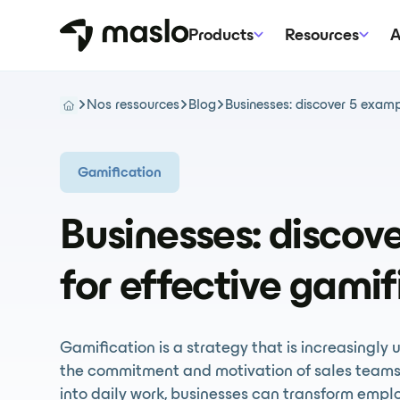
Products
Resources
A
Nos ressources
Blog
Businesses: discover 5 exampl
Gamification
Businesses: discov
for effective gamif
Gamification is a strategy that is increasingly 
the commitment and motivation of sales teams
into daily work, businesses can transform empl