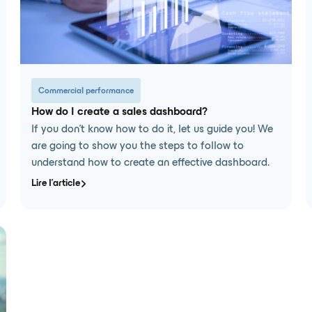
Commercial performance
How do I create a sales dashboard?
If you don't know how to do it, let us guide you! We
are going to show you the steps to follow to
understand how to create an effective dashboard.
Lire l'article