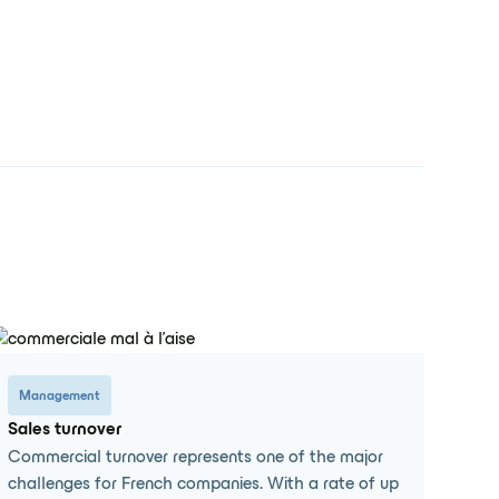
Management
Sales turnover
Commercial turnover represents one of the major
challenges for French companies. With a rate of up