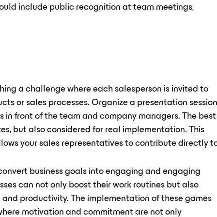
ould include public recognition at team meetings,
hing a challenge where each salesperson is invited to
cts or sales processes. Organize a presentation sessio
ls in front of the team and company managers. The best
zes, but also considered for real implementation. This
lows your sales representatives to contribute directly t
 convert business goals into engaging and engaging
ses can not only boost their work routines but also
 and productivity. The implementation of these games
where motivation and commitment are not only