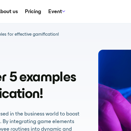
bout us
Pricing
Event
es for effective gamification!
er 5 examples
ication!
used in the business world to boost
. By integrating game elements
oyee routines into dynamic and