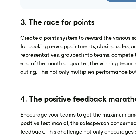
3. The race for points
Create a points system to reward the various s
for booking new appointments, closing sales, or
representatives, grouped into teams, compete
end of the month or quarter, the winning team r
outing. This not only multiplies performance bu
4. The positive feedback marath
Encourage your teams to get the maximum amou
positive testimonial, the salesperson concerned
feedback. This challenge not only encourages s