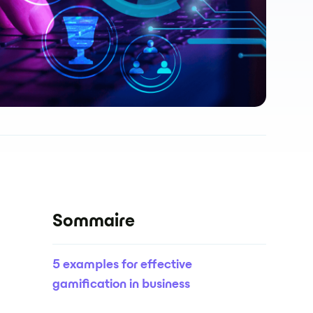
Sommaire
5 examples for effective
gamification in business