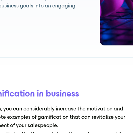
business goals into an engaging
ification in business
ks, you can considerably increase the motivation and
ete examples of gamification that can revitalize your
ent of your salespeople.