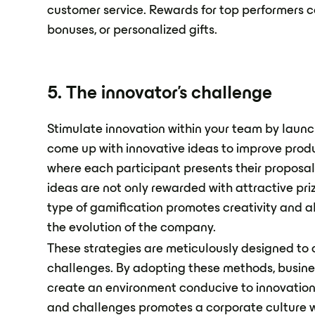
customer service. Rewards for top performers c
bonuses, or personalized gifts.
5. The innovator's challenge
Stimulate innovation within your team by launc
come up with innovative ideas to improve produ
where each participant presents their proposa
ideas are not only rewarded with attractive pri
type of gamification promotes creativity and al
the evolution of the company.
These strategies are meticulously designed to
challenges. By adopting these methods, busines
create an environment conducive to innovation
and challenges promotes a corporate culture 