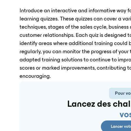
Introduce an interactive and informative way f
learning quizzes. These quizzes can cover a vari
techniques, stages of the sales cycle, business
customer relationships. Each quiz is designed t
identify areas where additional training could b
regularly, you can monitor the progress of your
adapted training solutions to continue to impr
scores or marked improvements, contributing to
encouraging.
Pour vo
Lancez des chal
vo
Lancer vot