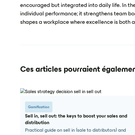
encouraged but integrated into daily life. In th
individual performance; it strengthens team bo
shapes a workplace where excellence is both a
Ces articles pourraient égalemen
Gamification
Sell in, sell out: the keys to boost your sales and
distribution
Practical guide on sell in (sale to distributors) and