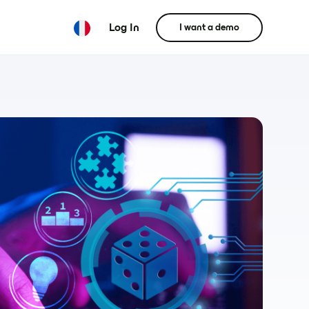
Log In
I want a demo