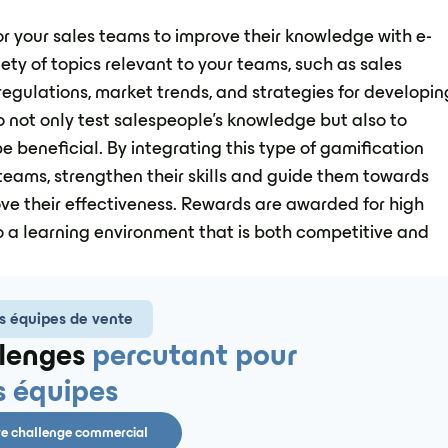
or your sales teams to improve their knowledge with e-
ety of topics relevant to your teams, such as sales
 regulations, market trends, and strategies for developin
o not only test salespeople's knowledge but also to
e beneficial. By integrating this type of gamification
 teams, strengthen their skills and guide them towards
ove their effectiveness. Rewards are awarded for high
 a learning environment that is both competitive and
s équipes de vente
lenges
percutant pour
s équipes
re challenge commercial