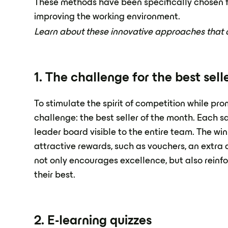
These methods have been specifically chosen fo
improving the working environment.
Learn about these innovative approaches that ca
1. The challenge for the best sel
To stimulate the spirit of competition while pr
challenge: the best seller of the month. Each s
leader board visible to the entire team. The win
attractive rewards, such as vouchers, an extra d
not only encourages excellence, but also rein
their best.
2. E-learning quizzes