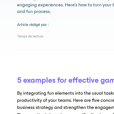
engaging experiences. Here's how to turn your 
and fun process.
Article rédigé par :
Temps de lecture :
5 examples for effective gam
By integrating fun elements into the usual tas
productivity of your teams. Here are five concr
business strategy and strengthen the engagem