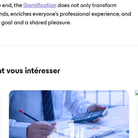
e end, the
Gamification
does not only transform
nds, enriches everyone's professional experience, and
 goal and a shared pleasure.
t vous intéresser