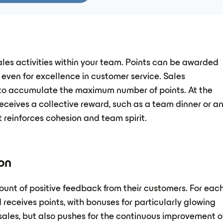
ales activities within your team. Points can be awarded
 even for excellence in customer service. Sales
 to accumulate the maximum number of points. At the
eceives a collective reward, such as a team dinner or a
t reinforces cohesion and team spirit.
on
nt of positive feedback from their customers. For eac
 receives points, with bonuses for particularly glowing
ales, but also pushes for the continuous improvement o