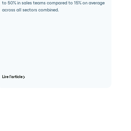
to 50% in sales teams compared to 15% on average
across all sectors combined.
Lire l'article