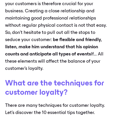
your customers is therefore crucial for your
business. Creating a close relationship and
maintaining good professional relationships
without regular physical contact is not that easy.
So, don't hesitate to pull out all the stops to
seduce your customer:
be flexible and friendly,
listen, make him understand that his opinion
counts and anticipate all types of events
If... All
these elements will affect the balance of your
customer's loyalty.
What are the techniques for
customer loyalty?
There are many techniques for customer loyalty.
Let's discover the 10 essential tips together.