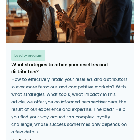
Loyalty program
What strategies to retain your resellers and
distributors?
How to effectively retain your resellers and distributors
in ever more ferocious and competitive markets? With
what strategies, what tools, what impact? In this
article, we offer you an informed perspective: ours, the
result of our experience and expertise. The idea? Help
you find your way around this complex loyalty
challenge, whose success sometimes only depends on
a few details...