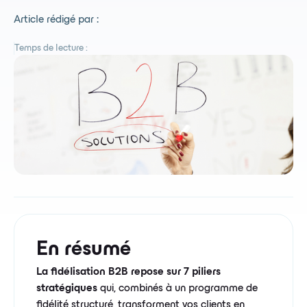
Article rédigé par :
Temps de lecture :
En résumé
La fidélisation B2B repose sur 7 piliers
stratégiques
qui, combinés à un programme de
fidélité structuré, transforment vos clients en