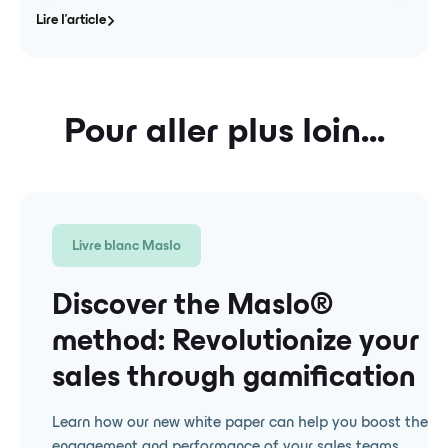
Lire l'article
Pour aller plus loin...
Livre blanc Maslo
Discover the Maslo® ️
method: Revolutionize your
sales through gamification
Learn how our new white paper can help you boost the
engagement and performance of your sales teams