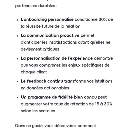
partenaires durables :
L'onboarding personnalisé
conditionne 80% de
la réussite future de la relation
La communication proactive
permet
d'anticiper les insatisfactions avant qu'elles ne
deviennent critiques
La personnalisation de l'expérience
démontre
que vous comprenez les enjeux spécifiques de
chaque client
Le feedback continu
transforme vos intuitions
en données actionnables
Un programme de fidélité bien conçu
peut
augmenter votre taux de rétention de 15 à 30%
selon les secteurs
Dans ce guide, vous découvrirez comment