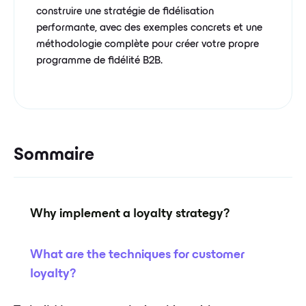
construire une stratégie de fidélisation
performante, avec des exemples concrets et une
méthodologie complète pour créer votre propre
programme de fidélité B2B.
Sommaire
Why implement a loyalty strategy?
What are the techniques for customer
loyalty?