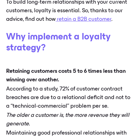
To build long-term relationships with your current
customers, loyalty is essential. So, thanks to our
advice, find out how
retain a B2B customer
.
Why implement a loyalty
strategy?
Retaining customers costs 5 to 6 times less than
winning over another.
According to a study, 72% of customer contract
breaches are due to a relational deficit and not to
a “technical-commercial” problem per se.
The older a customer is, the more revenue they will
generate.
Maintaining good professional relationships with