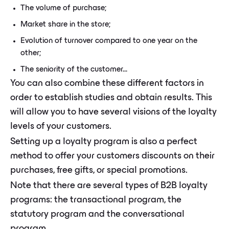
The volume of purchase;
Market share in the store;
Evolution of turnover compared to one year on the
other;
The seniority of the customer...
You can also combine these different factors in
order to establish studies and obtain results. This
will allow you to have several visions of the loyalty
levels of your customers.
Setting up a loyalty program is also a perfect
method to offer your customers discounts on their
purchases, free gifts, or special promotions.
Note that there are several types of B2B loyalty
programs: the transactional program, the
statutory program and the conversational
program.