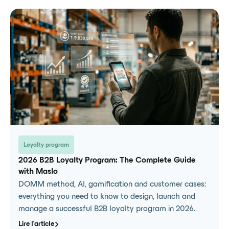
Loyalty program
2026 B2B Loyalty Program: The Complete Guide
with Maslo
DOMM method, AI, gamification and customer cases:
everything you need to know to design, launch and
manage a successful B2B loyalty program in 2026.
Lire l'article