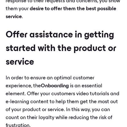
response to their requests and concerns, you show
them your
desire to offer them the best possible
service
.
Offer assistance in getting
started with the product or
service
In order to ensure an optimal customer
experience, the
Onboarding
is an essential
element. Offer your customers video tutorials and
e-learning content to help them get the most out
of your product or service. In this way, you can
count on their loyalty while reducing the risk of
frustration.