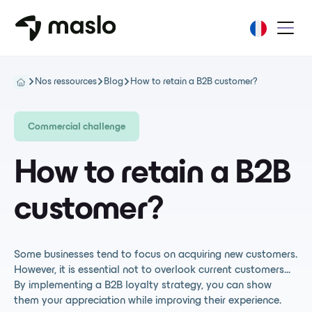
Nos ressources
Blog
How to retain a B2B customer?
Commercial challenge
How to retain a B2B
customer?
Some businesses tend to focus on acquiring new customers.
However, it is essential not to overlook current customers...
By implementing a B2B loyalty strategy, you can show
them your appreciation while improving their experience.