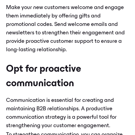
Make your new customers welcome and engage
them immediately by offering gifts and
promotional codes. Send welcome emails and
newsletters to strengthen their engagement and
provide proactive customer support to ensure a
long-lasting relationship.
Opt for proactive
communication
Communication is essential for creating and
maintaining B2B relationships. A productive
communication strategy is a powerful tool for
strengthening your customer engagement.
To strengthen communication, you can organize