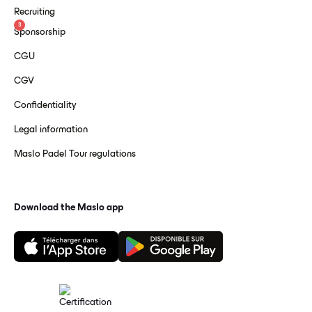
Recruiting
3
Sponsorship
CGU
CGV
Confidentiality
Legal information
Maslo Padel Tour regulations
Download the Maslo app