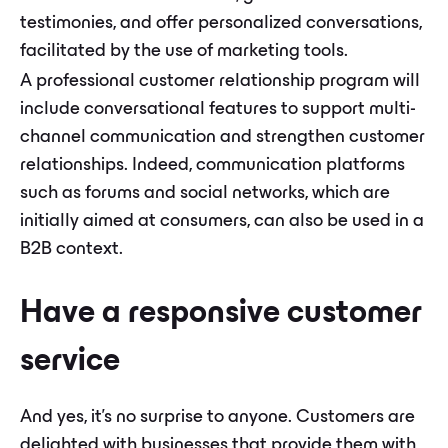
testimonies, and offer personalized conversations,
facilitated by the use of marketing tools.
A professional customer relationship program will
include conversational features to support multi-
channel communication and strengthen customer
relationships. Indeed, communication platforms
such as forums and social networks, which are
initially aimed at consumers, can also be used in a
B2B context.
Have a responsive customer
service
And yes, it's no surprise to anyone. Customers are
delighted with businesses that provide them with