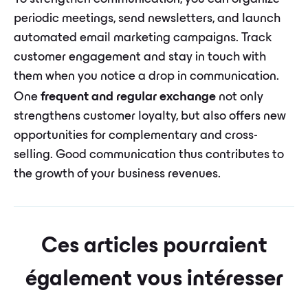
periodic meetings, send newsletters, and launch
automated email marketing campaigns. Track
customer engagement and stay in touch with
them when you notice a drop in communication.
One
frequent and regular exchange
not only
strengthens customer loyalty, but also offers new
opportunities for complementary and cross-
selling. Good communication thus contributes to
the growth of your business revenues.
Ces articles pourraient
également vous intéresser