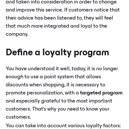
and taken into consideration in order to change
and improve this service. If customers notice that
their advice has been listened to, they will feel
that much more integrated and loyal to the
company.
Define a loyalty program
You have understood it well, today, it is no longer
enough to use a point system that allows
discounts when shopping, it is necessary to
promote personalization, with a
targeted program
and especially grateful to the most important
customers. That's why you need to know your
customers.
You can take into account various loyalty factors: