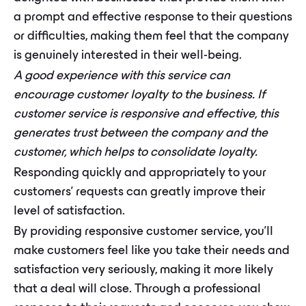
a prompt and effective response to their questions
or difficulties, making them feel that the company
is genuinely interested in their well-being.
A good experience with this service can
encourage customer loyalty to the business. If
customer service is responsive and effective, this
generates trust between the company and the
customer, which helps to consolidate loyalty.
Responding quickly and appropriately to your
customers' requests can greatly improve their
level of satisfaction.
By providing responsive customer service, you'll
make customers feel like you take their needs and
satisfaction very seriously, making it more likely
that a deal will close. Through a professional