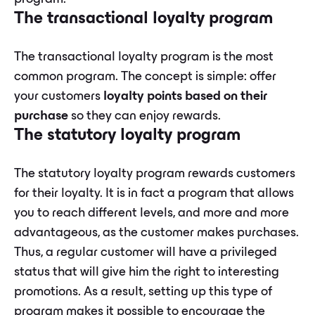
The transactional loyalty program
The transactional loyalty program is the most
common program. The concept is simple: offer
your customers
loyalty points based on their
purchase
so they can enjoy rewards.
The statutory loyalty program
The statutory loyalty program rewards customers
for their loyalty. It is in fact a program that allows
you to reach different levels, and more and more
advantageous, as the customer makes purchases.
Thus, a regular customer will have a privileged
status that will give him the right to interesting
promotions. As a result, setting up this type of
program makes it possible to encourage the