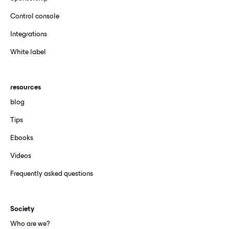
Control console
Integrations
White label
resources
blog
Tips
Ebooks
Videos
Frequently asked questions
Society
Who are we?