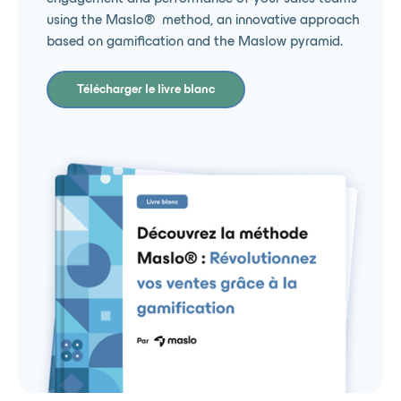
using the Maslo® ️ method, an innovative approach
based on gamification and the Maslow pyramid.
Télécharger le livre blanc