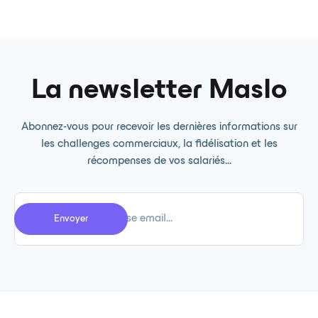
La newsletter Maslo
Abonnez-vous pour recevoir les dernières informations sur
les challenges commerciaux, la fidélisation et les
récompenses de vos salariés...