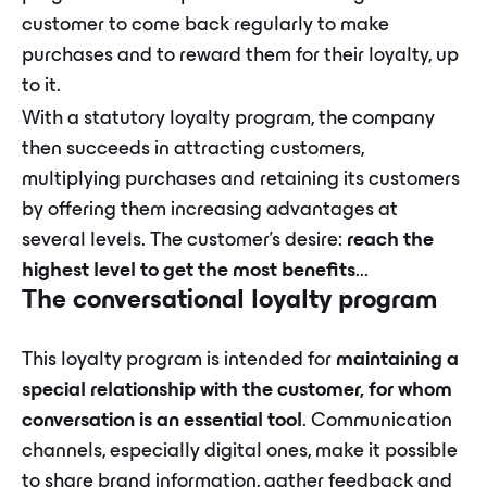
customer to come back regularly to make
purchases and to reward them for their loyalty, up
to it.
With a statutory loyalty program, the company
then succeeds in attracting customers,
multiplying purchases and retaining its customers
by offering them increasing advantages at
several levels. The customer's desire:
reach the
highest level to get the most benefits
...
The conversational loyalty program
This loyalty program is intended for
maintaining a
special relationship with the customer, for whom
conversation is an essential tool
. Communication
channels, especially digital ones, make it possible
to share brand information, gather feedback and