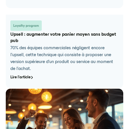
Loyalty program
Upsell : augmenter votre panier moyen sans budget
pub
70% des équipes commerciales négligent encore
l'upsell, cette technique qui consiste à proposer une
version supérieure d'un produit ou service au moment
de l'achat.
Lire l'article