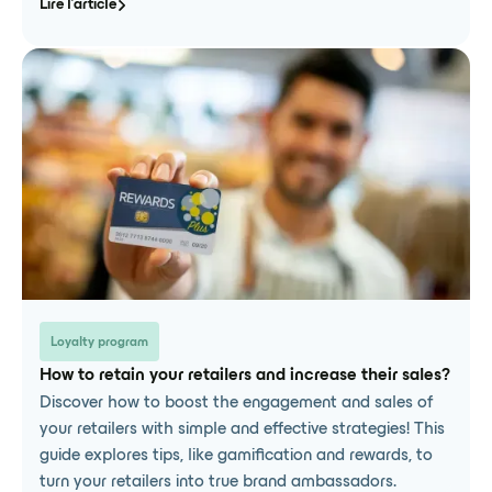
Lire l'article
Loyalty program
How to retain your retailers and increase their sales?
Discover how to boost the engagement and sales of
your retailers with simple and effective strategies! This
guide explores tips, like gamification and rewards, to
turn your retailers into true brand ambassadors.