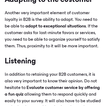
Adapting to the customer
Another very important element of customer
loyalty in B2B is the ability to adapt. You need to
be able to
adapt to exceptional situations
. If the
customer asks for last-minute favors or services,
you need to be able to organize yourself to satisfy
them. Thus, proximity to it will be more important.
Listening
In addition to retaining your B2B customers, it is
also very important to know their opinion. Do not
hesitate to
Evaluate customer service by offering
a fun quiz
allowing them to respond quickly and
easily to your survey. It will also have to be studied