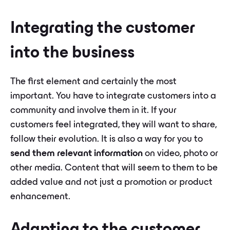
Integrating the customer
into the business
The first element and certainly the most
important. You have to integrate customers into a
community and involve them in it. If your
customers feel integrated, they will want to share,
follow their evolution. It is also a way for you to
send them relevant information
on video, photo or
other media. Content that will seem to them to be
added value and not just a promotion or product
enhancement.