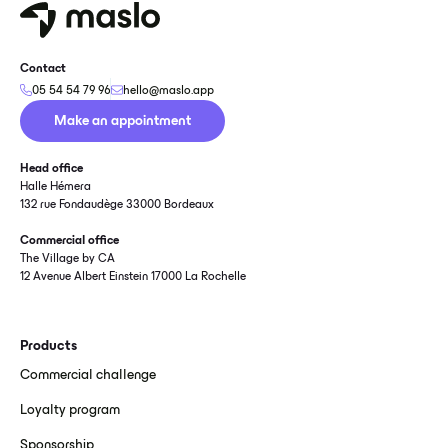
Contact
05 54 54 79 96
hello@maslo.app
Make an appointment
Head office
Halle Hémera
132 rue Fondaudège 33000 Bordeaux
Commercial office
The Village by CA
12 Avenue Albert Einstein 17000 La Rochelle
Products
Commercial challenge
Loyalty program
Sponsorship