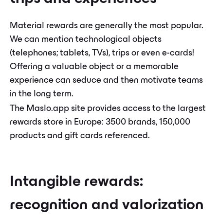
Material rewards are generally the most popular.
We can mention technological objects
(telephones; tablets, TVs), trips or even e-cards!
Offering a valuable object or a memorable
experience can seduce and then motivate teams
in the long term.
The Maslo.app site provides access to the largest
rewards store in Europe: 3500 brands, 150,000
products and gift cards referenced.
Intangible rewards:
recognition and valorization