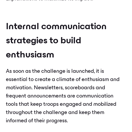
Internal communication
strategies to build
enthusiasm
As soon as the challenge is launched, it is
essential to create a climate of enthusiasm and
motivation. Newsletters, scoreboards and
frequent announcements are communication
tools that keep troops engaged and mobilized
throughout the challenge and keep them
informed of their progress.