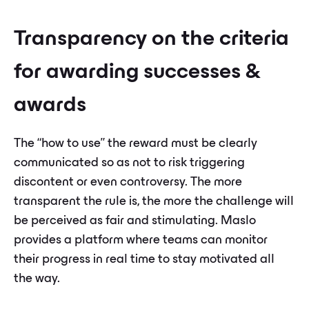
Transparency on the criteria
for awarding successes &
awards
The “how to use” the reward must be clearly
communicated so as not to risk triggering
discontent or even controversy. The more
transparent the rule is, the more the challenge will
be perceived as fair and stimulating. Maslo
provides a platform where teams can monitor
their progress in real time to stay motivated all
the way.