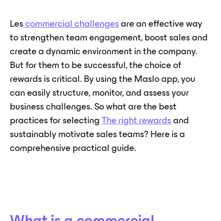
Les
commercial challenges
are an effective way
to strengthen team engagement, boost sales and
create a dynamic environment in the company.
But for them to be successful, the choice of
rewards is critical. By using the Maslo app, you
can easily structure, monitor, and assess your
business challenges. So what are the best
practices for selecting
The right rewards
and
sustainably motivate sales teams? Here is a
comprehensive practical guide.