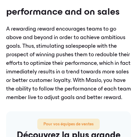
performance and on sales
A rewarding reward encourages teams to go
above and beyond in order to achieve ambitious
goals. Thus, stimulating salespeople with the
prospect of winning pushes them to redouble their
efforts to optimize their performance, which in fact
immediately results in a trend towards more sales
or better customer loyalty. With Maslo, you have
the ability to follow the performance of each team
member live to adjust goals and better reward.
Pour vos équipes de ventes
Découvrez la plus grande