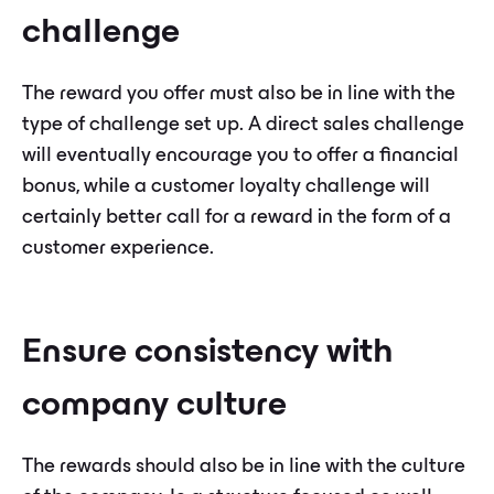
challenge
The reward you offer must also be in line with the
type of challenge set up. A direct sales challenge
will eventually encourage you to offer a financial
bonus, while a customer loyalty challenge will
certainly better call for a reward in the form of a
customer experience.
Ensure consistency with
company culture
The rewards should also be in line with the culture