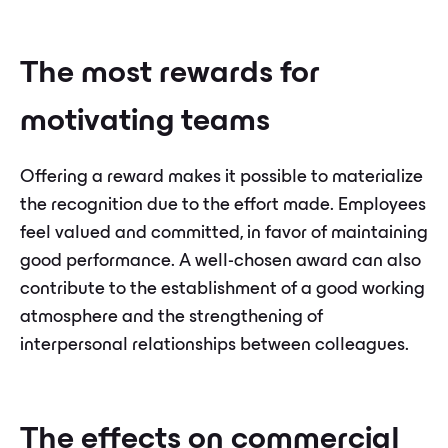
The most rewards for
motivating teams
Offering a reward makes it possible to materialize
the recognition due to the effort made. Employees
feel valued and committed, in favor of maintaining
good performance. A well-chosen award can also
contribute to the establishment of a good working
atmosphere and the strengthening of
interpersonal relationships between colleagues.
The effects on commercial