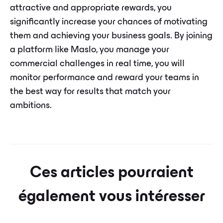
attractive and appropriate rewards, you
significantly increase your chances of motivating
them and achieving your business goals. By joining
a platform like Maslo, you manage your
commercial challenges in real time, you will
monitor performance and reward your teams in
the best way for results that match your
ambitions.
Ces articles pourraient
également vous intéresser