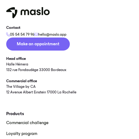
Contact
05 54 54 79 96
hello@maslo.app
Make an appointment
Head office
Halle Hémera
132 rue Fondaudège 33000 Bordeaux
Commercial office
The Village by CA
12 Avenue Albert Einstein 17000 La Rochelle
Products
Commercial challenge
Loyalty program