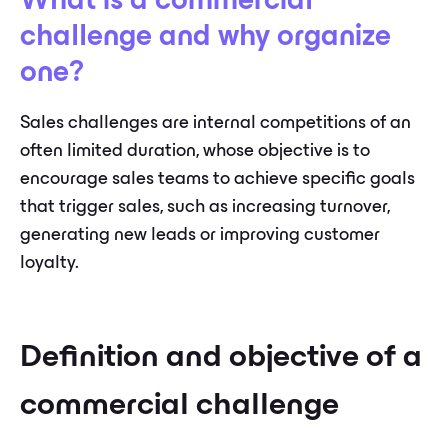
What is a commercial
challenge and why organize
one?
Sales challenges are internal competitions of an
often limited duration, whose objective is to
encourage sales teams to achieve specific goals
that trigger sales, such as increasing turnover,
generating new leads or improving customer
loyalty.
Definition and objective of a
commercial challenge