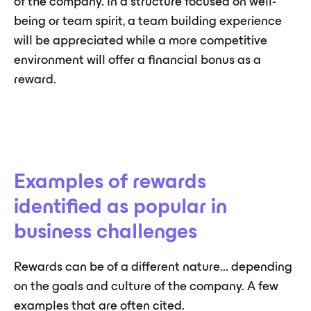
of the company. In a structure focused on well-
being or team spirit, a team building experience
will be appreciated while a more competitive
environment will offer a financial bonus as a
reward.
Examples of rewards
identified as popular in
business challenges
Rewards can be of a different nature... depending
on the goals and culture of the company. A few
examples that are often cited.