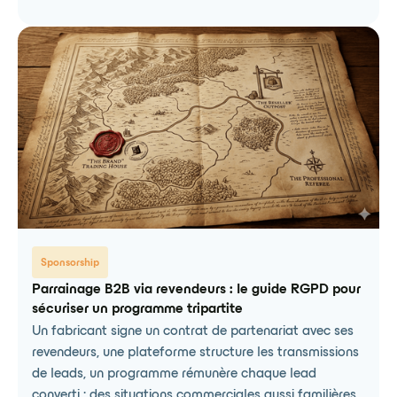
Sponsorship
Parrainage B2B via revendeurs : le guide RGPD pour
sécuriser un programme tripartite
Un fabricant signe un contrat de partenariat avec ses
revendeurs, une plateforme structure les transmissions
de leads, un programme rémunère chaque lead
converti : des situations commerciales aussi familières