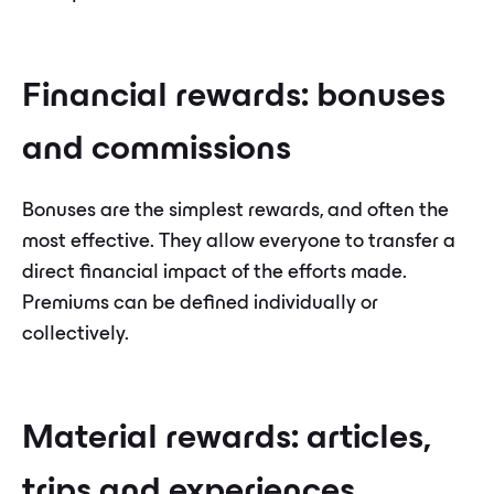
Financial rewards: bonuses
and commissions
Bonuses are the simplest rewards, and often the
most effective. They allow everyone to transfer a
direct financial impact of the efforts made.
Premiums can be defined individually or
collectively.
Material rewards: articles,
trips and experiences