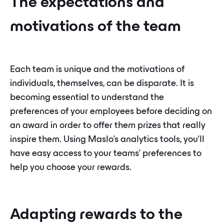
The expectations and
motivations of the team
Each team is unique and the motivations of
individuals, themselves, can be disparate. It is
becoming essential to understand the
preferences of your employees before deciding on
an award in order to offer them prizes that really
inspire them. Using Maslo's analytics tools, you'll
have easy access to your teams' preferences to
help you choose your rewards.
Adapting rewards to the