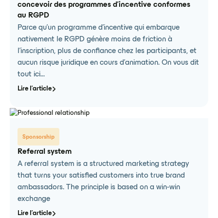
concevoir des programmes d'incentive conformes
au RGPD
Parce qu'un programme d'incentive qui embarque
nativement le RGPD génère moins de friction à
l'inscription, plus de confiance chez les participants, et
aucun risque juridique en cours d'animation. On vous dit
tout ici...
Lire l'article
Sponsorship
Referral system
A referral system is a structured marketing strategy
that turns your satisfied customers into true brand
ambassadors. The principle is based on a win-win
exchange
Lire l'article