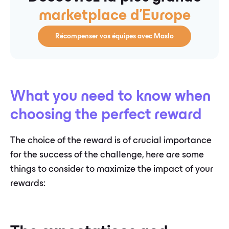
marketplace d'Europe
Récompenser vos équipes avec Maslo
What you need to know when
choosing the perfect reward
The choice of the reward is of crucial importance
for the success of the challenge, here are some
things to consider to maximize the impact of your
rewards: