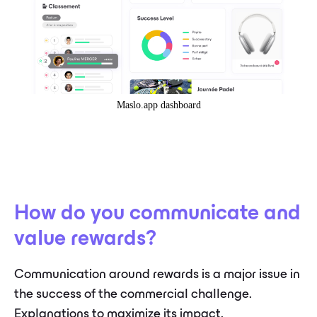
Maslo.app dashboard
How do you communicate and
value rewards?
Communication around rewards is a major issue in
the success of the commercial challenge.
Explanations to maximize its impact.