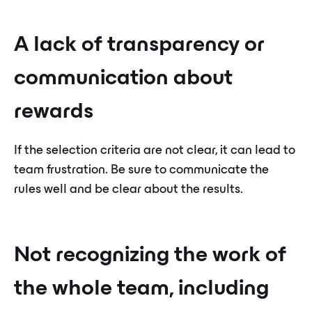
A lack of transparency or
communication about
rewards
If the selection criteria are not clear, it can lead to
team frustration. Be sure to communicate the
rules well and be clear about the results.
Not recognizing the work of
the whole team, including