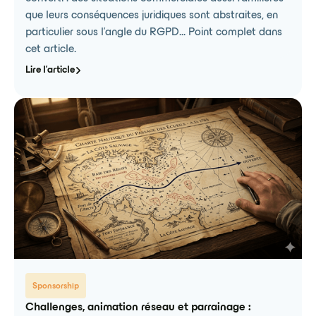
que leurs conséquences juridiques sont abstraites, en
particulier sous l'angle du RGPD... Point complet dans
cet article.
Lire l'article
Sponsorship
Challenges, animation réseau et parrainage :