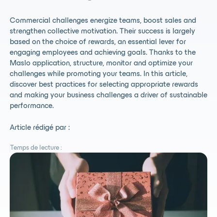
Commercial challenges energize teams, boost sales and
strengthen collective motivation. Their success is largely
based on the choice of rewards, an essential lever for
engaging employees and achieving goals. Thanks to the
Maslo application, structure, monitor and optimize your
challenges while promoting your teams. In this article,
discover best practices for selecting appropriate rewards
and making your business challenges a driver of sustainable
performance.
Article rédigé par :
Temps de lecture :