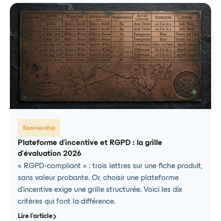
Sponsorship
Plateforme d'incentive et RGPD : la grille
d'évaluation 2026
« RGPD-compliant » : trois lettres sur une fiche produit,
sans valeur probante. Or, choisir une plateforme
d'incentive exige une grille structurée. Voici les dix
critères qui font la différence.
Lire l'article