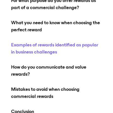
For what purpose do you offer rewards as
part of a commercial challenge?
What you need to know when choosing the
perfect reward
Examples of rewards identified as popular
in business challenges
How do you communicate and value
rewards?
Mistakes to avoid when choosing
commercial rewards
Conclusion