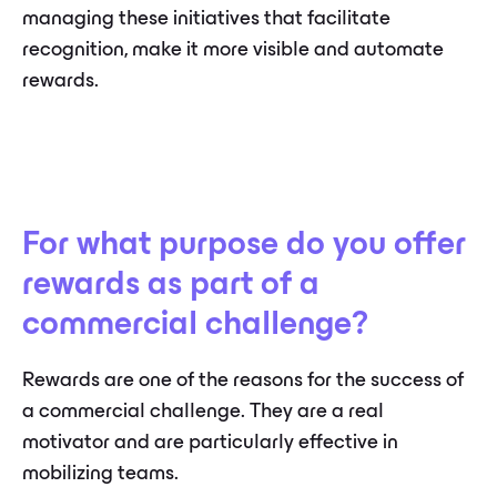
managing these initiatives that facilitate
recognition, make it more visible and automate
rewards.
For what purpose do you offer
rewards as part of a
commercial challenge?
Rewards are one of the reasons for the success of
a commercial challenge. They are a real
motivator and are particularly effective in
mobilizing teams.