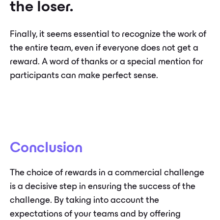
the loser.
Finally, it seems essential to recognize the work of
the entire team, even if everyone does not get a
reward. A word of thanks or a special mention for
participants can make perfect sense.
Conclusion
The choice of rewards in a commercial challenge
is a decisive step in ensuring the success of the
challenge. By taking into account the
expectations of your teams and by offering