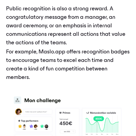
Public recognition is also a strong reward. A
congratulatory message from a manager, an
award ceremony, or an emphasis in internal
communications represent all actions that value
the actions of the teams.
For example, Maslo.app offers recognition badges
to encourage teams to excel each time and
create a kind of fun competition between
members.