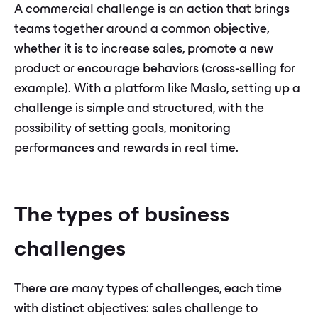
A commercial challenge is an action that brings
teams together around a common objective,
whether it is to increase sales, promote a new
product or encourage behaviors (cross-selling for
example). With a platform like Maslo, setting up a
challenge is simple and structured, with the
possibility of setting goals, monitoring
performances and rewards in real time.
The types of business
challenges
There are many types of challenges, each time
with distinct objectives: sales challenge to