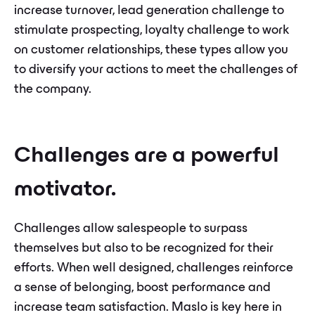
increase turnover, lead generation challenge to
stimulate prospecting, loyalty challenge to work
on customer relationships, these types allow you
to diversify your actions to meet the challenges of
the company.
Challenges are a powerful
motivator.
Challenges allow salespeople to surpass
themselves but also to be recognized for their
efforts. When well designed, challenges reinforce
a sense of belonging, boost performance and
increase team satisfaction. Maslo is key here in