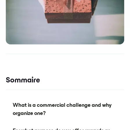
Sommaire
What is a commercial challenge and why
organize one?