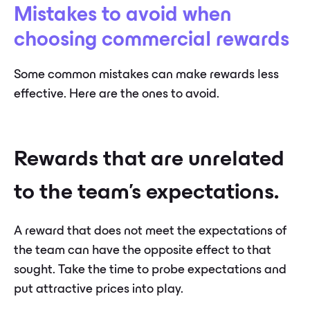
Mistakes to avoid when
choosing commercial rewards
Some common mistakes can make rewards less
effective. Here are the ones to avoid.
Rewards that are unrelated
to the team's expectations.
A reward that does not meet the expectations of
the team can have the opposite effect to that
sought. Take the time to probe expectations and
put attractive prices into play.