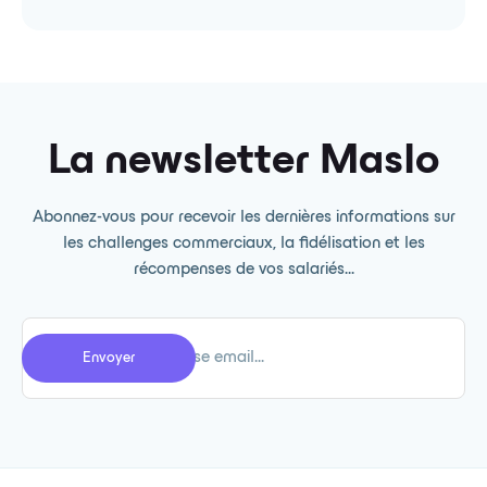
La newsletter Maslo
Abonnez-vous pour recevoir les dernières informations sur
les challenges commerciaux, la fidélisation et les
récompenses de vos salariés...