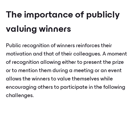
The importance of publicly
valuing winners
Public recognition of winners reinforces their
motivation and that of their colleagues. A moment
of recognition allowing either to present the prize
or to mention them during a meeting or an event
allows the winners to value themselves while
encouraging others to participate in the following
challenges.