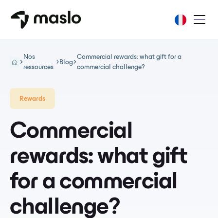
Nos
Commercial rewards: what gift for a
Blog
ressources
commercial challenge?
Rewards
Commercial
rewards: what gift
for a commercial
challenge?