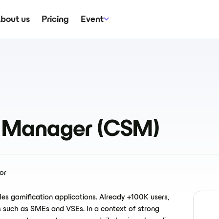
bout us
Pricing
Event
 Manager (CSM)
or
es gamification applications. Already +100K users,
 such as SMEs and VSEs. In a context of strong