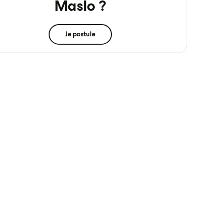
Maslo ?
Je postule