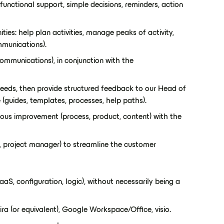
functional support, simple decisions, reminders, action
ies: help plan activities, manage peaks of activity,
mmunications).
ommunications), in conjunction with the
needs, then provide structured feedback to our Head of
 (guides, templates, processes, help paths).
ous improvement (process, product, content) with the
, project manager) to streamline the customer
S, configuration, logic), without necessarily being a
ra (or equivalent), Google Workspace/Office, visio.