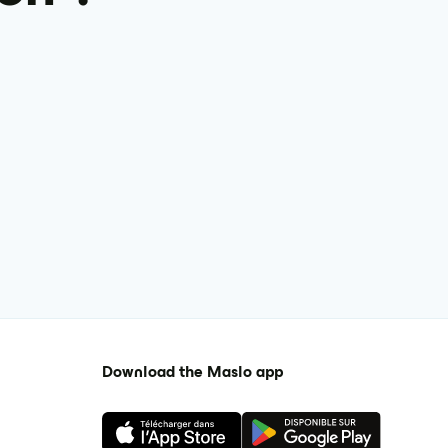
Download the Maslo app