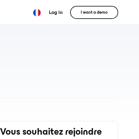
Log In
I want a demo
Vous souhaitez rejoindre