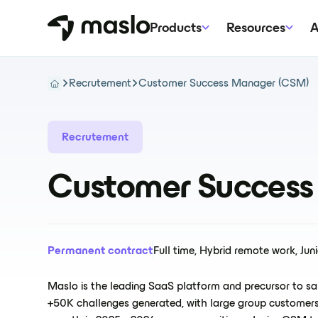
Products
Resources
A
Recrutement
Customer Success Manager (CSM)
Recrutement
Customer Success
Permanent contract
Full time, Hybrid remote work, Juni
Maslo is the leading SaaS platform and precursor to sal
+50K challenges generated, with large group customers