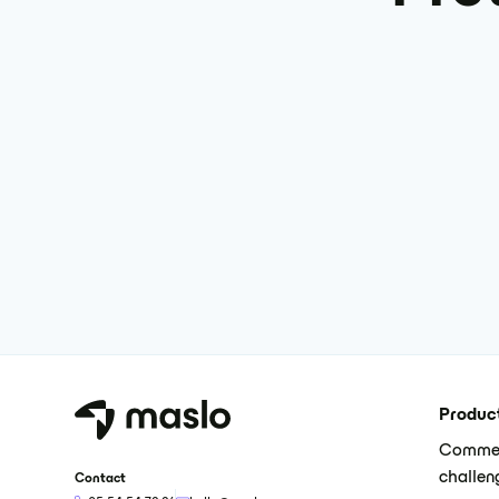
Produc
Commer
challen
Contact