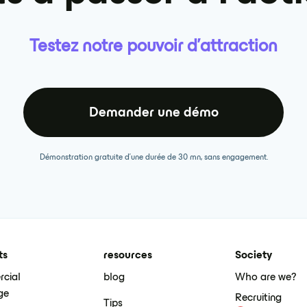
Testez notre pouvoir d'attraction
Demander une démo
Démonstration gratuite d'une durée de 30 mn, sans engagement.
ts
resources
Society
cial
blog
Who are we?
ge
Recruiting
Tips