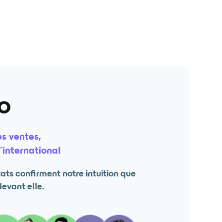
s ventes,
’international
ts confirment notre intuition que
devant elle.