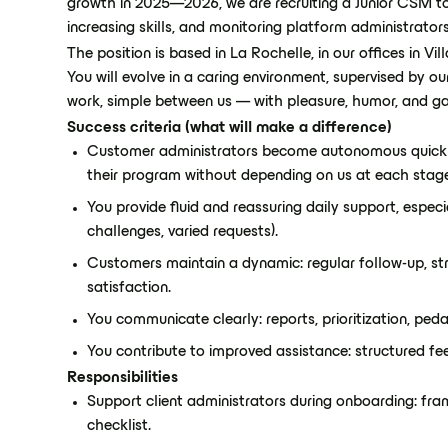
growth in 2025—2026, we are recruiting a Junior CSM to
increasing skills, and monitoring platform administrator
The position is based in La Rochelle, in our offices in V
You will evolve in a caring environment, supervised by o
work, simple between us — with pleasure, humor, and ga
Success criteria (what will make a difference)
Customer administrators become autonomous quickl
their program without depending on us at each stag
You provide fluid and reassuring daily support, espec
challenges, varied requests).
Customers maintain a dynamic: regular follow-up, str
satisfaction.
You communicate clearly: reports, prioritization, peda
You contribute to improved assistance: structured fe
Responsibilities
Support client administrators during onboarding: fram
checklist.