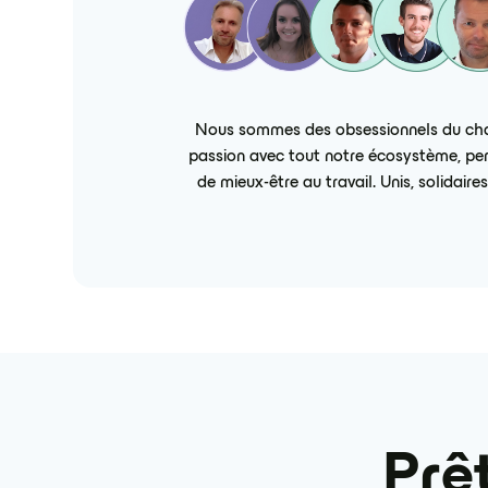
Nous sommes des obsessionnels du chall
passion avec tout notre écosystème, pers
de mieux-être au travail. Unis, solidai
Prêt