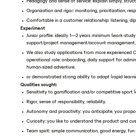
Pedagogy and sense of service: explain simply, struct
Organization and rigor: monitoring, prioritization, r
Comfortable in a customer relationship: listening, di
Experiment
Junior profile: ideally 1—2 years minimum (work-stud
support/project management/account management,
We also study applications from more experienced C
operational role: onboarding, daily support for admin
human-sized adventure.
or demonstrated strong ability to adapt (rapid learni
Qualities sought:
Sensitivity to gamification and/or competitive sport (o
Rigor, sense of responsibility, reliability.
Autonomy and proactivity: you anticipate, you propo
Curiosity: you like to understand the product and cu
Team spirit: simple communication, good energy, fun