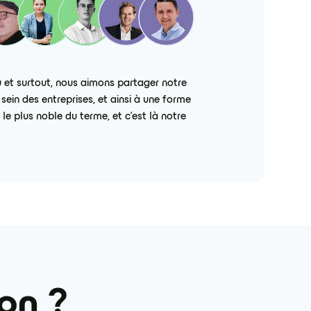
 et surtout, nous aimons partager notre
ein des entreprises, et ainsi à une forme
e plus noble du terme, et c’est là notre
ion ?