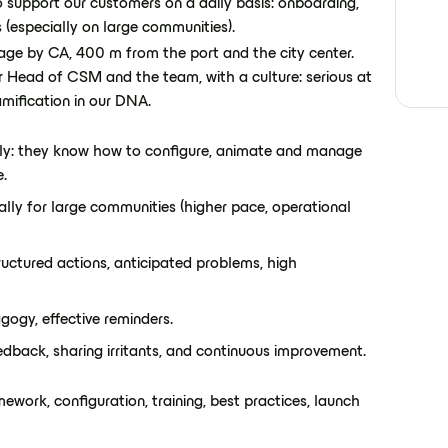
 support our customers on a daily basis: onboarding,
s (especially on large communities).
illage by CA, 400 m from the port and the city center.
ur Head of CSM and the team, with a culture: serious at
mification in our DNA.
y: they know how to configure, animate and manage
e.
ially for large communities (higher pace, operational
uctured actions, anticipated problems, high
gogy, effective reminders.
edback, sharing irritants, and continuous improvement.
ework, configuration, training, best practices, launch