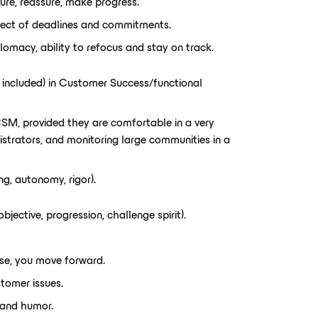
ure, reassure, make progress.
espect of deadlines and commitments.
plomacy, ability to refocus and stay on track.
y included) in Customer Success/functional
SM, provided they are comfortable in a very
istrators, and monitoring large communities in a
ng, autonomy, rigor).
bjective, progression, challenge spirit).
se, you move forward.
stomer issues.
 and humor.