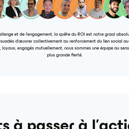
enge et de l’engagement, la quête du ROI est notre graal absolu
uadés d’œuvrer collectivement au renforcement du lien social au s
res, loyaux, engagés mutuellement, nous sommes une équipe au sens l
plus grande fierté.
s à passer à l'act