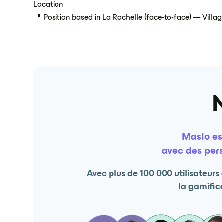
Location
📍 Position based in La Rochelle (face-to-face) — Villa
Maslo es
avec des pers
Avec plus de 100 000 utilisateur
la gamifica