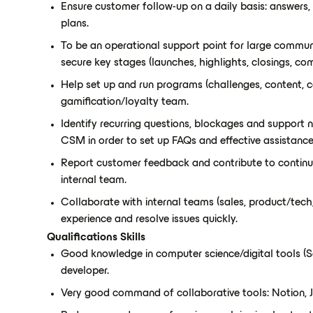
Ensure customer follow-up on a daily basis: answers, 
plans.
To be an operational support point for large communit
secure key stages (launches, highlights, closings, co
Help set up and run programs (challenges, content, c
gamification/loyalty team.
Identify recurring questions, blockages and support 
CSM in order to set up FAQs and effective assistance
Report customer feedback and contribute to continu
internal team.
Collaborate with internal teams (sales, product/tech
experience and resolve issues quickly.
Qualifications Skills
Good knowledge in computer science/digital tools (Saa
developer.
Very good command of collaborative tools: Notion, Ji