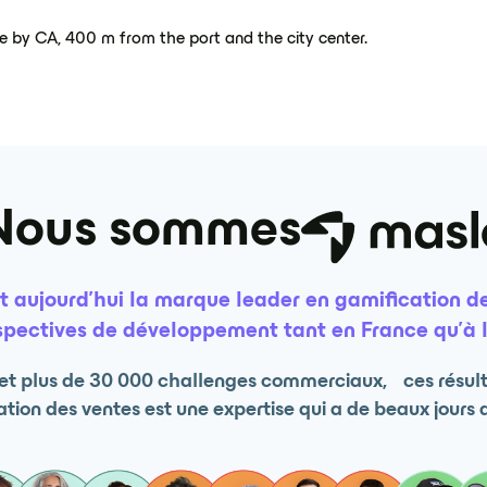
ge by CA, 400 m from the port and the city center.
Nous sommes
t aujourd’hui la marque leader en gamification de
pectives de développement tant en France qu’à l
s et plus de 30 000 challenges commerciaux, ces résulta
tion des ventes est une expertise qui a de beaux jours 