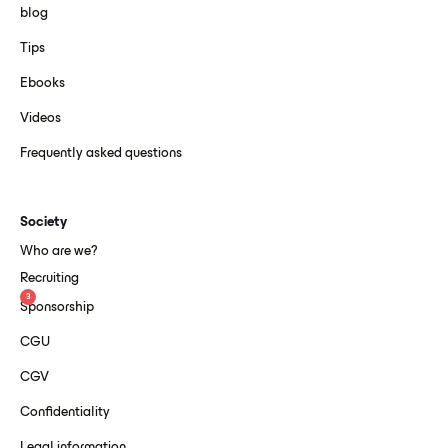
blog
Tips
Ebooks
Videos
Frequently asked questions
Society
Who are we?
Recruiting
3
Sponsorship
CGU
CGV
Confidentiality
Legal information