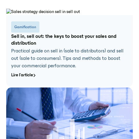
Gamification
Sell in, sell out: the keys to boost your sales and
distribution
Practical guide on sell in (sale to distributors) and sell
out (sale to consumers). Tips and methods to boost
your commercial performance.
Lire l'article