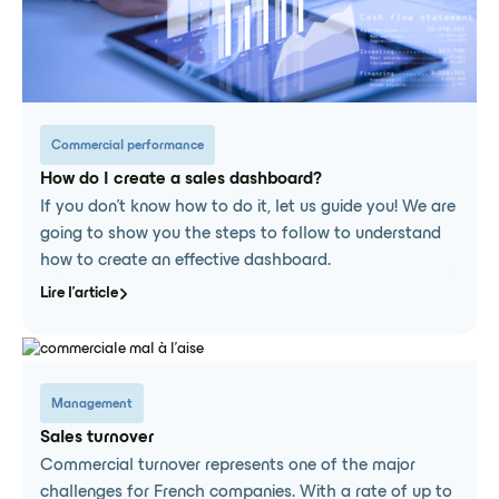
Commercial performance
How do I create a sales dashboard?
If you don't know how to do it, let us guide you! We are
going to show you the steps to follow to understand
how to create an effective dashboard.
Lire l'article
Management
Sales turnover
Commercial turnover represents one of the major
challenges for French companies. With a rate of up to