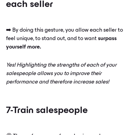
each seller
➡️ By doing this gesture, you allow each seller to
feel unique, to stand out, and to want
surpass
yourself more.
Yes! Highlighting the strengths of each of your
salespeople allows you to improve their
performance and therefore increase sales!
7-Train salespeople