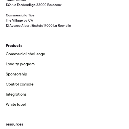
Halle Hémera
132 rue Fondaudège 33000 Bordeaux
Commercial office
The Village by CA
12 Avenue Albert Einstein 17000 La Rochelle
Products
Commercial challenge
Loyalty program
Sponsorship
Control console
Integrations
White label
resources