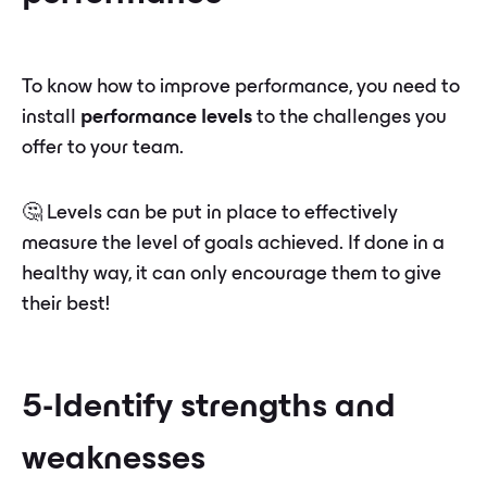
To know how to improve performance, you need to
install
performance levels
to the challenges you
offer to your team.
🤔 Levels can be put in place to effectively
measure the level of goals achieved. If done in a
healthy way, it can only encourage them to give
their best!
5-Identify strengths and
weaknesses