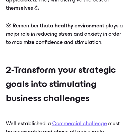
appreciated
. They will then give the best of
themselves 💪
🌸 Remember that
a healthy environment
plays a
major role in reducing stress and anxiety in order
to maximize confidence and stimulation.
2-Transform your strategic
goals into stimulating
business challenges
Well established, a
Commercial challenge
must