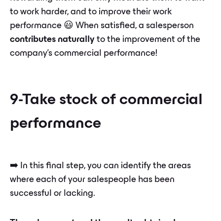
to work harder, and to improve their work
performance 😃 When satisfied, a salesperson
contributes naturally
to the improvement of the
company's commercial performance!
9-Take stock of commercial
performance
➡️ In this final step, you can identify the areas
where each of your salespeople has been
successful or lacking.