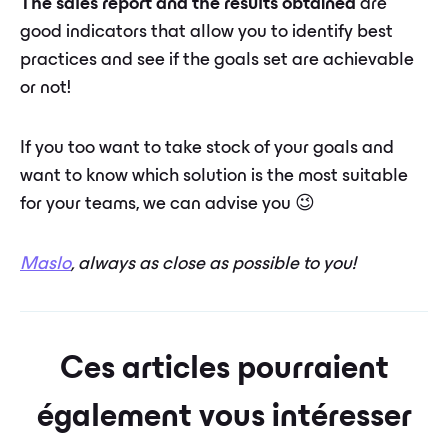
The sales report and the results obtained
are
good indicators that allow you to identify best
practices and see if the goals set are achievable
or not!
If you too want to take stock of your goals and
want to know which solution is the most suitable
for your teams, we can advise you 😉
Maslo
, always as close as possible to you!
Ces articles pourraient
également vous intéresser