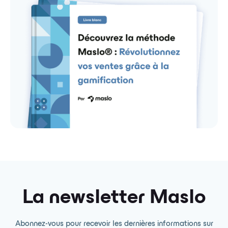
La newsletter Maslo
Abonnez-vous pour recevoir les dernières informations sur