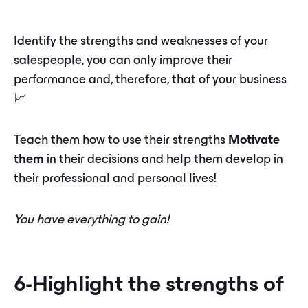
Identify the strengths and weaknesses of your
salespeople, you can only improve their
performance and, therefore, that of your business
📈
Teach them how to use their strengths
Motivate
them
in their decisions and help them develop in
their professional and personal lives!
You have everything to gain!
6-Highlight the strengths of