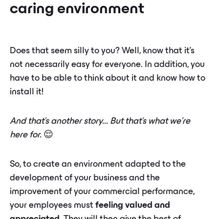
caring environment
Does that seem silly to you? Well, know that it's
not necessarily easy for everyone. In addition, you
have to be able to think about it and know how to
install it!
And that's another story... But that's what we're
here for.
😌
So, to create an environment adapted to the
development of your business and the
improvement of your commercial performance,
your employees must
feeling valued and