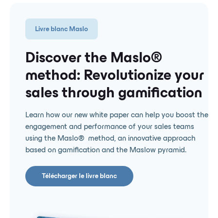
Livre blanc Maslo
Discover the Maslo® ️
method: Revolutionize your
sales through gamification
Learn how our new white paper can help you boost the
engagement and performance of your sales teams
using the Maslo® ️ method, an innovative approach
based on gamification and the Maslow pyramid.
Télécharger le livre blanc