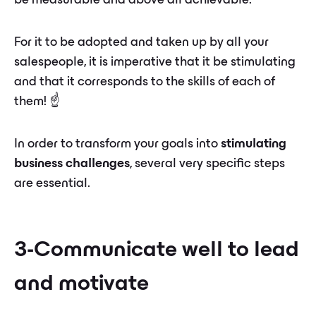
be measurable and above all achievable.
For it to be adopted and taken up by all your
salespeople, it is imperative that it be stimulating
and that it corresponds to the skills of each of
them! ☝️
In order to transform your goals into
stimulating
business challenges
, several very specific steps
are essential.
3-Communicate well to lead
and motivate