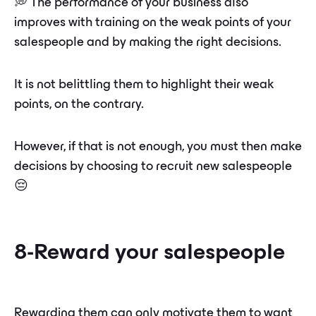
💭 The performance of your business also
improves with training on the weak points of your
salespeople and by making the right decisions.
It is not belittling them to highlight their weak
points, on the contrary.
However, if that is not enough, you must then make
decisions by choosing to recruit new salespeople
😔
8-Reward your salespeople
Rewarding them can only motivate them to want