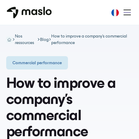
Nos
How to improve a company's commercial
Blog
ressources
performance
Commercial performance
How to improve a
company's
commercial
performance