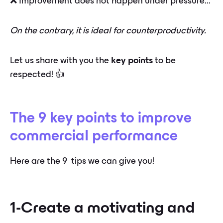
❌ Improvement does not happen under pressure...
On the contrary, it is ideal for counterproductivity.
Let us share with you the
key points
to be
respected! 👍
The 9 key points to improve
commercial performance
Here are the 9 ️ tips we can give you!
1-Create a motivating and