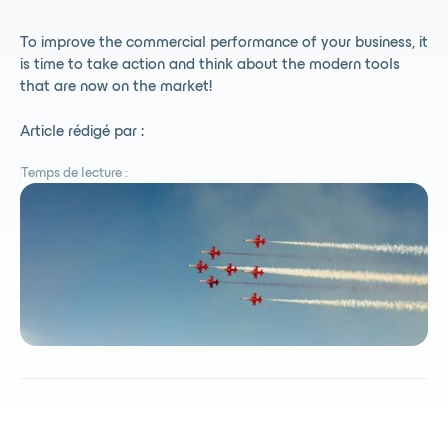
To improve the commercial performance of your business, it
is time to take action and think about the modern tools
that are now on the market!
Article rédigé par :
Temps de lecture :