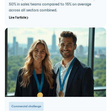
50% in sales teams compared to 15% on average
across all sectors combined.
Lire l'article
Commercial challenge