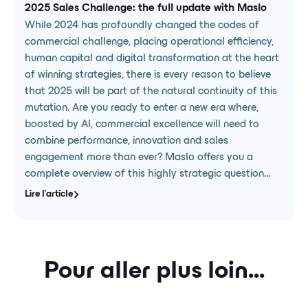
2025 Sales Challenge: the full update with Maslo
While 2024 has profoundly changed the codes of
commercial challenge, placing operational efficiency,
human capital and digital transformation at the heart
of winning strategies, there is every reason to believe
that 2025 will be part of the natural continuity of this
mutation. Are you ready to enter a new era where,
boosted by AI, commercial excellence will need to
combine performance, innovation and sales
engagement more than ever? Maslo offers you a
complete overview of this highly strategic question...
Lire l'article
Pour aller plus loin...