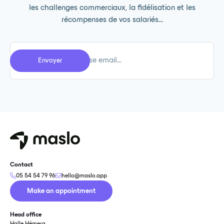
les challenges commerciaux, la fidélisation et les
récompenses de vos salariés...
Contact
05 54 54 79 96
hello@maslo.app
Make an appointment
Head office