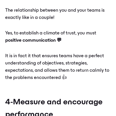
The relationship between you and your teams is
exactly like in a couple!
Yes, to establish a climate of trust, you must
positive communication 💬
It is in fact it that ensures teams have a perfect
understanding of objectives, strategies,
expectations, and allows them to return calmly to
the problems encountered 👍
4-Measure and encourage
performance