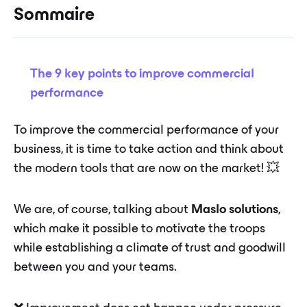
Sommaire
The 9 key points to improve commercial
performance
To improve the commercial performance of your
business, it is time to take action and think about
the modern tools that are now on the market! 💥
We are, of course, talking about
Maslo solutions
,
which make it possible to motivate the troops
while establishing a climate of trust and goodwill
between you and your teams.